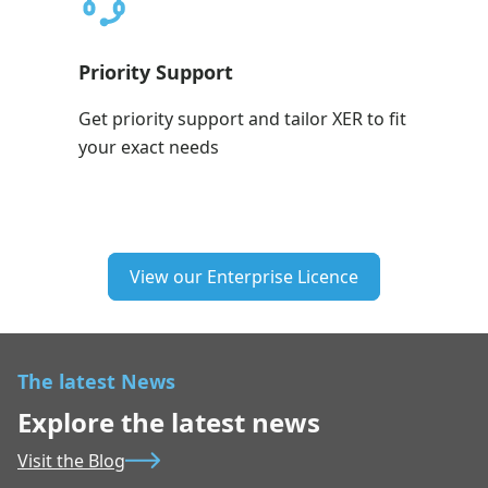
Priority Support
Get priority support and tailor XER to fit
your exact needs
View our Enterprise Licence
The latest News
Explore the latest news
Visit the Blog