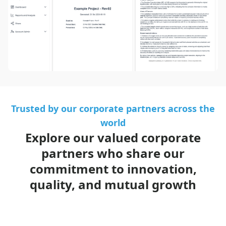
Trusted by our corporate partners across the
world
Explore our valued corporate
partners who share our
commitment to innovation,
quality, and mutual growth