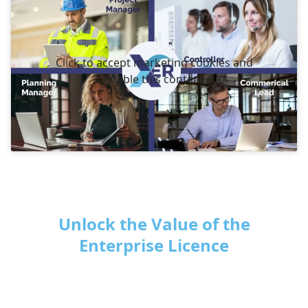
Click to accept marketing cookies and
enable this content
Unlock the Value of the
Enterprise Licence