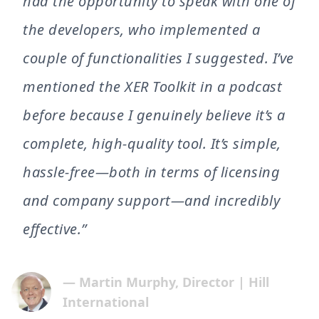
had the opportunity to speak with one of
the developers, who implemented a
couple of functionalities I suggested. I’ve
mentioned the XER Toolkit in a podcast
before because I genuinely believe it’s a
complete, high-quality tool. It’s simple,
hassle-free—both in terms of licensing
and company support—and incredibly
effective.”
— Martin Murphy, Director | Hill
International