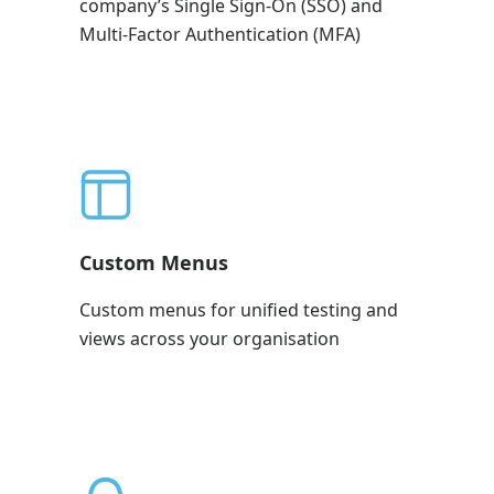
company’s Single Sign-On (SSO) and
Multi-Factor Authentication (MFA)
Custom Menus
Custom menus for unified testing and
views across your organisation