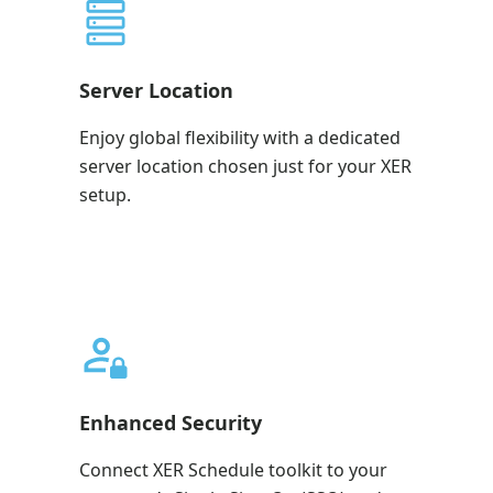
Server Location
Enjoy global flexibility with a dedicated
server location chosen just for your XER
setup.
Enhanced Security
Connect XER Schedule toolkit to your