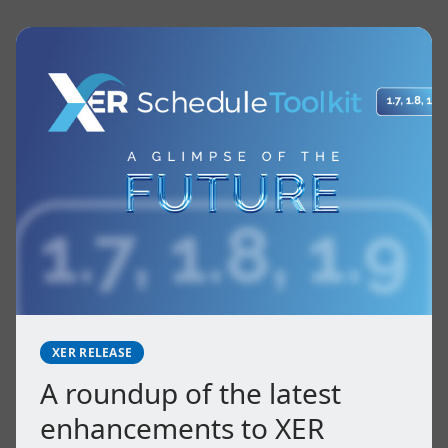
XER RELEASE
A roundup of the latest
enhancements to XER