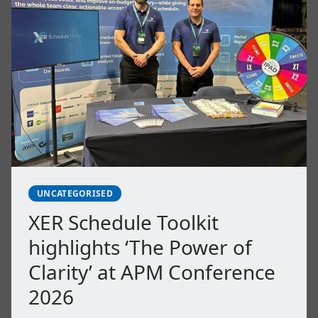
UNCATEGORISED
XER Schedule Toolkit
highlights ‘The Power of
Clarity’ at APM Conference
2026