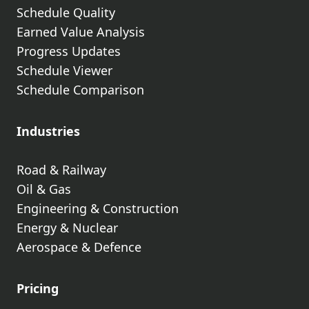
Schedule Quality
Earned Value Analysis
Progress Updates
Schedule Viewer
Schedule Comparison
Industries
Road & Railway
Oil & Gas
Engineering & Construction
Energy & Nuclear
Aerospace & Defence
Pricing