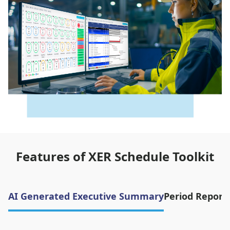
Features of XER Schedule Toolkit
AI Generated Executive Summary
Period Report