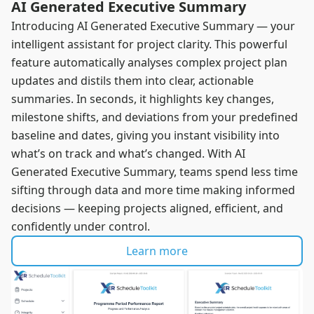
AI Generated Executive Summary
Introducing AI Generated Executive Summary — your
intelligent assistant for project clarity. This powerful
feature automatically analyses complex project plan
updates and distils them into clear, actionable
summaries. In seconds, it highlights key changes,
milestone shifts, and deviations from your predefined
baseline and dates, giving you instant visibility into
what’s on track and what’s changed. With AI
Generated Executive Summary, teams spend less time
sifting through data and more time making informed
decisions — keeping projects aligned, efficient, and
confidently under control.
Learn more