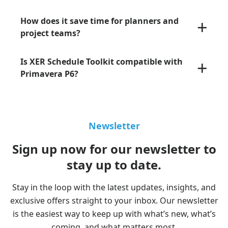
+
How does it save time for planners and
project teams?
+
Is XER Schedule Toolkit compatible with
Primavera P6?
Newsletter
Sign up now for our newsletter to
stay up to date.
Stay in the loop with the latest updates, insights, and
exclusive offers straight to your inbox. Our newsletter
is the easiest way to keep up with what’s new, what’s
coming, and what matters most.