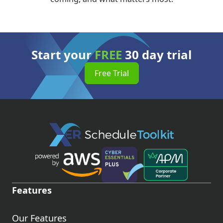
Start your
FREE
30 day trial
Free Trial
Features
Our Features