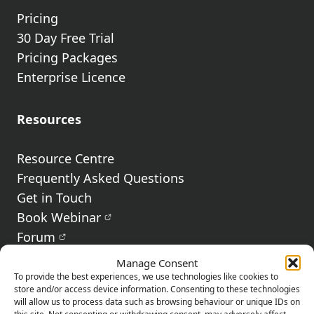
Pricing
30 Day Free Trial
Pricing Packages
Enterprise Licence
Resources
Resource Centre
Frequently Asked Questions
Get in Touch
Book Webinar
Forum
Terms & Conditions
Manage Consent
Privacy Policy
To provide the best experiences, we use technologies like cookies to
store and/or access device information. Consenting to these technologies
Fair Usage Policy
will allow us to process data such as browsing behaviour or unique IDs on