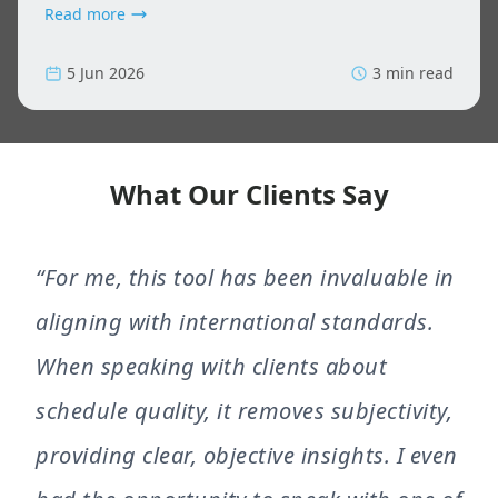
Read more
5 Jun 2026
3 min read
What Our Clients Say
“For me, this tool has been invaluable in
aligning with international standards.
When speaking with clients about
schedule quality, it removes subjectivity,
providing clear, objective insights. I even