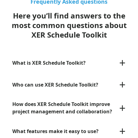
Frequently Asked questions
Here you’ll find answers to the
most common questions about
XER Schedule Toolkit
+
What is XER Schedule Toolkit?
+
Who can use XER Schedule Toolkit?
+
How does XER Schedule Toolkit improve
project management and collaboration?
+
What features make it easy to use?