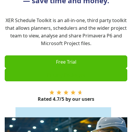
— save time and money.
XER Schedule Toolkit is an all-in-one, third party toolkit
that allows planners, schedulers and the wider project
team to view, analyse and share
Primavera P6
and
Microsoft Project
files.
Free Trial
Pricing Packages
Rated 4.7/5
by our users