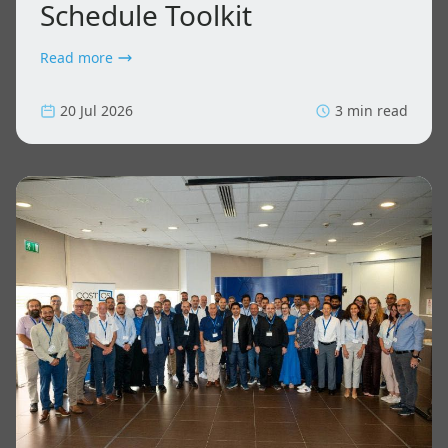
Schedule Toolkit
Read more
20 Jul 2026
3 min read