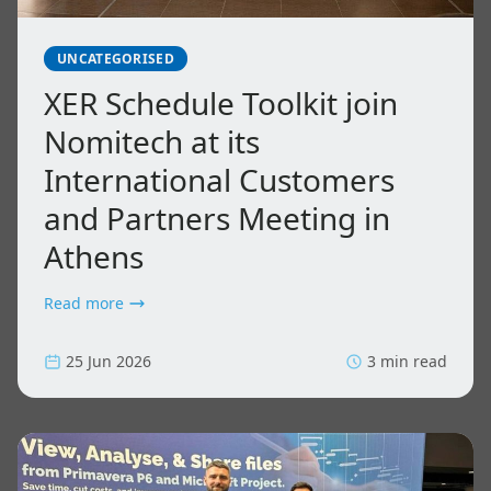
UNCATEGORISED
XER Schedule Toolkit join
Nomitech at its
International Customers
and Partners Meeting in
Athens
Read more
25 Jun 2026
3 min read