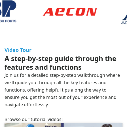
Video Tour
A step-by-step guide through the
features and functions
Join us for a detailed step-by-step walkthrough where
we’ll guide you through all the key features and
functions, offering helpful tips along the way to
ensure you get the most out of your experience and
navigate effortlessly.
Browse our
tutorial videos
!