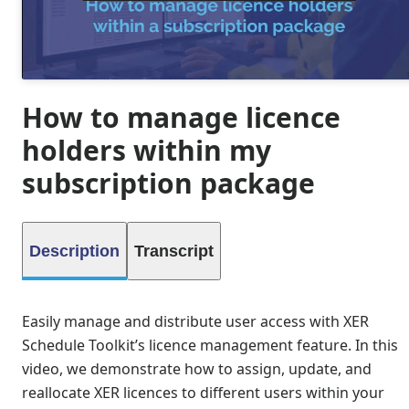
How to manage licence
holders within my
subscription package
Description
Transcript
Easily manage and distribute user access with XER
Schedule Toolkit’s licence management feature. In this
video, we demonstrate how to assign, update, and
reallocate XER licences to different users within your