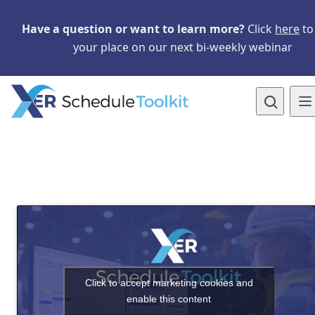
Skip to main content
Skip to navigation
Skip to content
Have a question or want to learn more?
Click
here
to
your place on our next bi-weekly webinar
Open site 
To
Click to accept marketing cookies and
enable this content