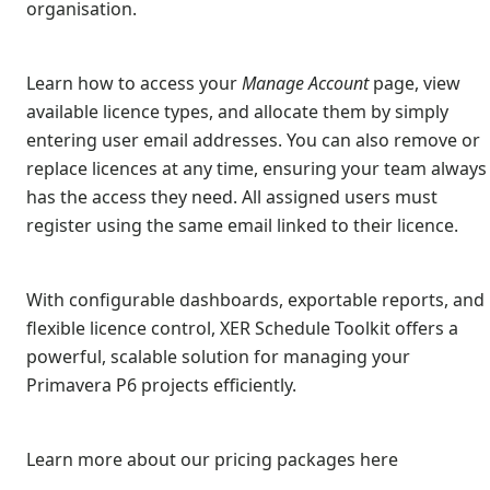
organisation.
Learn how to access your
Manage Account
page, view
available licence types, and allocate them by simply
entering user email addresses. You can also remove or
replace licences at any time, ensuring your team always
has the access they need. All assigned users must
register using the same email linked to their licence.
With configurable dashboards, exportable reports, and
flexible licence control, XER Schedule Toolkit offers a
powerful, scalable solution for managing your
Primavera P6 projects efficiently.
Learn more about our pricing packages here