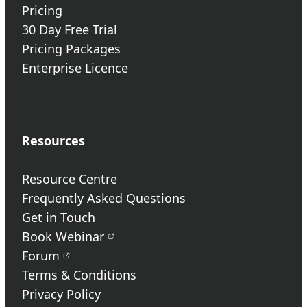
Pricing
30 Day Free Trial
Pricing Packages
Enterprise Licence
Resources
Resource Centre
Frequently Asked Questions
Get in Touch
Book Webinar
Forum
Terms & Conditions
Privacy Policy