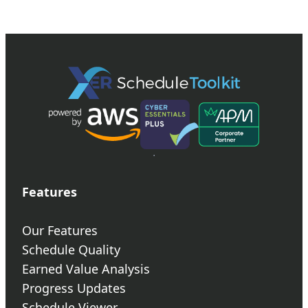
Features
Our Features
Schedule Quality
Earned Value Analysis
Progress Updates
Schedule Viewer