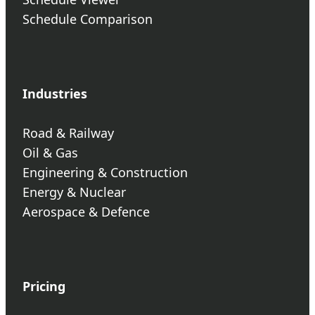
Schedule Comparison
Industries
Road & Railway
Oil & Gas
Engineering & Construction
Energy & Nuclear
Aerospace & Defence
Pricing